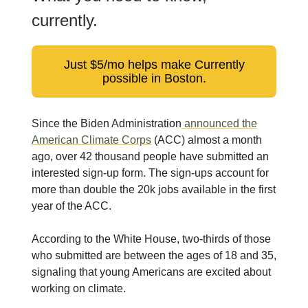
currently.
Just $5/mo helps make Currently
possible in Boston.
Since the Biden Administration
announced the
American Climate Corps
(ACC) almost a month
ago, over 42 thousand people have submitted an
interested sign-up form. The sign-ups account for
more than double the 20k jobs available in the first
year of the ACC.
According to the White House, two-thirds of those
who submitted are between the ages of 18 and 35,
signaling that young Americans are excited about
working on climate.