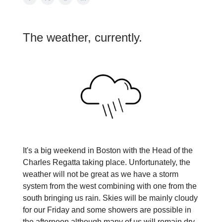
The weather, currently.
It's a big weekend in Boston with the Head of the
Charles Regatta taking place. Unfortunately, the
weather will not be great as we have a storm
system from the west combining with one from the
south bringing us rain. Skies will be mainly cloudy
for our Friday and some showers are possible in
the afternoon although many of us will remain dry.