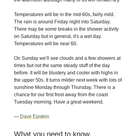
Temperatures will be in the mid-60s, fairly mild.
The rain is around Friday night into Saturday.
There may be some breaks in the shower activity
on Saturday but in general, it's a wet day.
Temperatures will be near 60.
On Sunday we'll see clouds and a few showers at
times but not the same steady stuff of the day
before. It will be blustery and cooler with highs in
the upper 50s. It turns milder next week with lots of
sunshine Monday through Thursday. There is a
chance for our first frost away from the coast
Tuesday morning. Have a great weekend.
—
Dave Epstein
What you need to know,