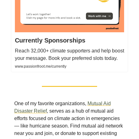
Currently Sponsorships
Reach 32,000+ climate supporters and help boost
your message. Book your preferred slots today.
www.passionfroot.me/currently
One of my favorite organizations,
Mutual Aid
Disaster Relief
, serves as a hub of mutual aid
efforts focused on climate action in emergencies
— like hurricane season. Find mutual aid network
near you and join, or donate to support existing