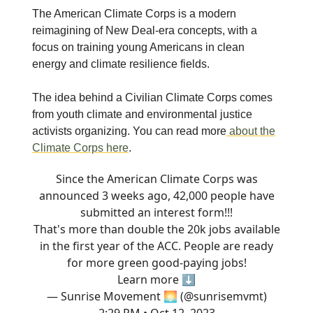
The American Climate Corps is a modern
reimagining of New Deal-era concepts, with a
focus on training young Americans in clean
energy and climate resilience fields.
The idea behind a Civilian Climate Corps comes
from youth climate and environmental justice
activists organizing. You can read more
about the
Climate Corps here
.
Since the American Climate Corps was
announced 3 weeks ago, 42,000 people have
submitted an interest form!!!
That's more than double the 20k jobs available
in the first year of the ACC. People are ready
for more green good-paying jobs!
Learn more ⬇️
— Sunrise Movement 🌅 (@sunrisemvmt)