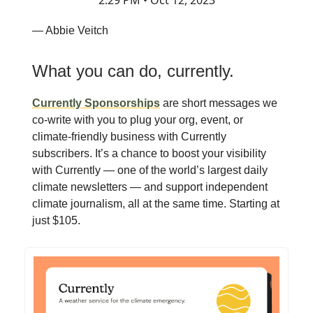
2:29 PM • Oct 12, 2023
— Abbie Veitch
What you can do, currently.
Currently Sponsorships
are short messages we
co-write with you to plug your org, event, or
climate-friendly business with Currently
subscribers. It’s a chance to boost your visibility
with Currently — one of the world’s largest daily
climate newsletters — and support independent
climate journalism, all at the same time. Starting at
just $105.