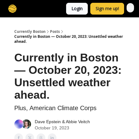
Login
Sign me up!
Currently Boston
Posts
Currently in Boston — October 20, 2023: Unsettled weather
ahead.
Currently in Boston
— October 20, 2023:
Unsettled weather
ahead.
Plus, American Climate Corps
Dave Epstein
&
Abbie Veitch
October 19, 2023