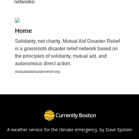
networks:
Home
Solidarity, not charity. Mutual Aid Disaster Relief
is a grassroots disaster relief network based on
the principles of solidarity, mutual aid, and
autonomous direct action.
mutualaiddisasterrelief.org
Currently Boston
A weather service for the climate emergency, by Dave Epstein