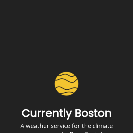
Currently Boston
A weather service for the climate