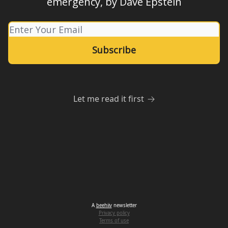
emergency, by Dave Epstein
Let me read it first
A
beehiiv
newsletter
Privacy policy
Terms of use