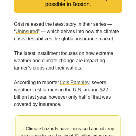
possible in Boston.
Grist released the latest story in their series —
“
Uninsured
” — which delves into how the climate
crisis destabilizes the global insurance market.
The latest installment focuses on how extreme
weather and climate change are impacting
farmer’s crops and their wallets.
According to reporter
Lois Parshley
, severe
weather cost farmers in the U.S. around $22
billion last year, however only half of that was
covered by insurance.
…Climate hazards have increased annual crop
insurance losses by about
$1 billion
every year