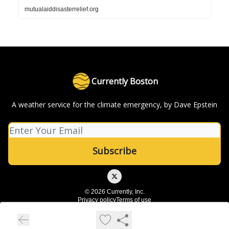
mutualaiddisasterrelief.org
Currently Boston
A weather service for the climate emergency, by Dave Epstein
© 2026 Currently, Inc.
Privacy policy
Terms of use
Powered by beehiiv