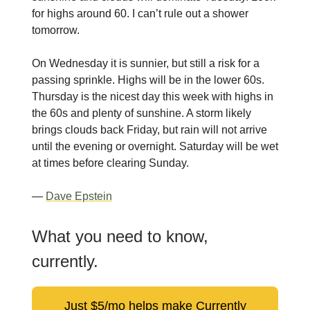
for highs around 60. I can’t rule out a shower
tomorrow.
On Wednesday it is sunnier, but still a risk for a
passing sprinkle. Highs will be in the lower 60s.
Thursday is the nicest day this week with highs in
the 60s and plenty of sunshine. A storm likely
brings clouds back Friday, but rain will not arrive
until the evening or overnight. Saturday will be wet
at times before clearing Sunday.
—
Dave Epstein
What you need to know,
currently.
Just $5/mo helps make Currently