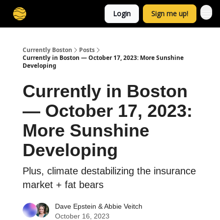
Login
Sign me up!
Currently Boston
Posts
Currently in Boston — October 17, 2023: More Sunshine
Developing
Currently in Boston
— October 17, 2023:
More Sunshine
Developing
Plus, climate destabilizing the insurance
market + fat bears
Dave Epstein
&
Abbie Veitch
October 16, 2023