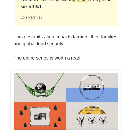
since 1991.
Lois Parshley
This destabilization impacts farmers, their families,
and global food security.
The entire series is worth a read.