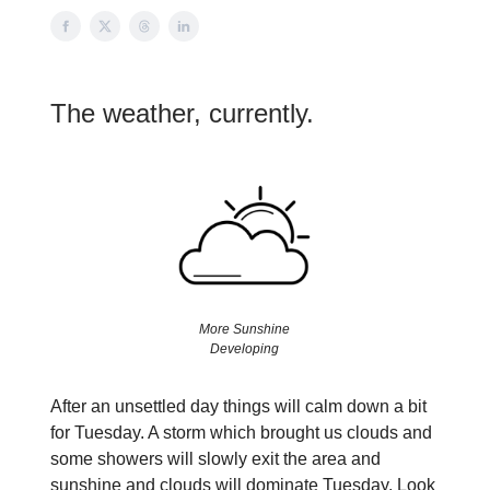
The weather, currently.
More Sunshine
Developing
After an unsettled day things will calm down a bit
for Tuesday. A storm which brought us clouds and
some showers will slowly exit the area and
sunshine and clouds will dominate Tuesday. Look