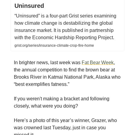
Uninsured
“Uninsured” is a four-part Grist series examining
how climate change is destabilizing the global
insurance market. It is published in partnership
with the Economic Hardship Reporting Project.
grist.org/series/insurance-climate-crop-fire-home
In brighter news, last week was
Fat Bear Week
,
the annual competition to find the brown bear at
Brooks River in Katmai National Park, Alaska who
“best exemplifies fatness.”
If you weren't making a bracket and following
closely, what were you doing?
Here’s a photo of this year’s winner, Grazer, who
was crowned last Tuesday, just in case you
missed it: