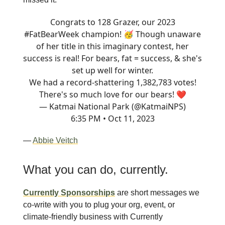
Congrats to 128 Grazer, our 2023
#FatBearWeek
champion! 🥳 Though unaware
of her title in this imaginary contest, her
success is real! For bears, fat = success, & she's
set up well for winter.
We had a record-shattering 1,382,783 votes!
There's so much love for our bears! ❤️
— Katmai National Park (@KatmaiNPS)
6:35 PM • Oct 11, 2023
—
Abbie Veitch
What you can do, currently.
Currently Sponsorships
are short messages we
co-write with you to plug your org, event, or
climate-friendly business with Currently