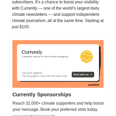
subscribers. It’s a chance to boost your visibility
with Currently — one of the world’s largest daily
climate newsletters — and support independent
climate journalism, all at the same time. Starting at
just $105.
Currently Sponsorships
Reach 32,000+ climate supporters and help boost
your message. Book your preferred slots today.