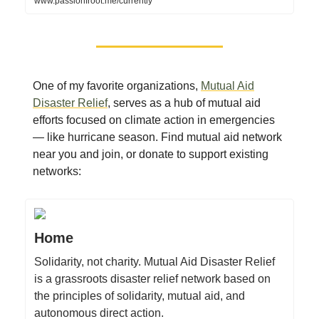
www.passionfroot.me/currently
One of my favorite organizations,
Mutual Aid
Disaster Relief
, serves as a hub of mutual aid
efforts focused on climate action in emergencies
— like hurricane season. Find mutual aid network
near you and join, or donate to support existing
networks:
Home
Solidarity, not charity. Mutual Aid Disaster Relief
is a grassroots disaster relief network based on
the principles of solidarity, mutual aid, and
autonomous direct action.