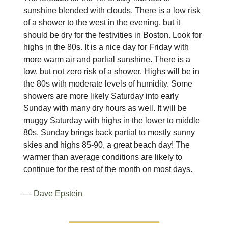
sunshine blended with clouds. There is a low risk
of a shower to the west in the evening, but it
should be dry for the festivities in Boston. Look for
highs in the 80s. It is a nice day for Friday with
more warm air and partial sunshine. There is a
low, but not zero risk of a shower. Highs will be in
the 80s with moderate levels of humidity. Some
showers are more likely Saturday into early
Sunday with many dry hours as well. It will be
muggy Saturday with highs in the lower to middle
80s. Sunday brings back partial to mostly sunny
skies and highs 85-90, a great beach day! The
warmer than average conditions are likely to
continue for the rest of the month on most days.
—
Dave Epstein