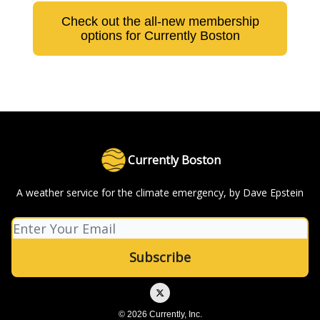
Check out the all-new membership
options for Currently Boston
Currently Boston
A weather service for the climate emergency, by Dave Epstein
© 2026 Currently, Inc.