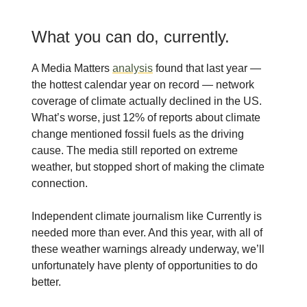
What you can do, currently.
A Media Matters
analysis
found that last year —
the hottest calendar year on record — network
coverage of climate actually declined in the US.
What’s worse, just 12% of reports about climate
change mentioned fossil fuels as the driving
cause. The media still reported on extreme
weather, but stopped short of making the climate
connection.
Independent climate journalism like Currently is
needed more than ever. And this year, with all of
these weather warnings already underway, we’ll
unfortunately have plenty of opportunities to do
better.