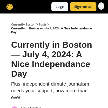
Login
Sign me up!
Currently Boston
Posts
Currently in Boston — July 4, 2024: A Nice Independance
Day
Currently in Boston
— July 4, 2024: A
Nice Independance
Day
Plus, independent climate journalism
needs your support, now more than
ever