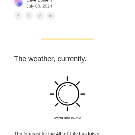
Dave Epstein
July 03, 2024
The weather, currently.
Warm and humid
The forecast for the 4th of July has lots of